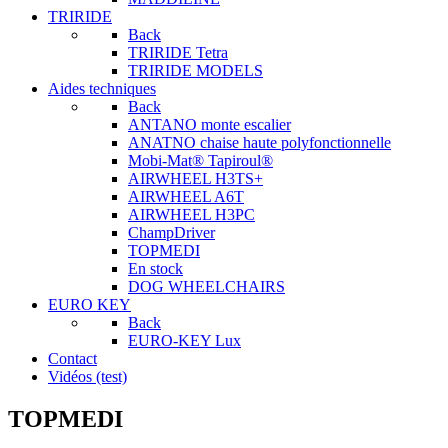
TRIRIDE
Back
TRIRIDE Tetra
TRIRIDE MODELS
Aides techniques
Back
ANTANO monte escalier
ANATNO chaise haute polyfonctionnelle
Mobi-Mat® Tapiroul®
AIRWHEEL H3TS+
AIRWHEEL A6T
AIRWHEEL H3PC
ChampDriver
TOPMEDI
En stock
DOG WHEELCHAIRS
EURO KEY
Back
EURO-KEY Lux
Contact
Vidéos (test)
TOPMEDI