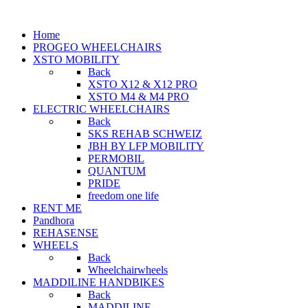
Home
PROGEO WHEELCHAIRS
XSTO MOBILITY
Back
XSTO X12 & X12 PRO
XSTO M4 & M4 PRO
ELECTRIC WHEELCHAIRS
Back
SKS REHAB SCHWEIZ
JBH BY LFP MOBILITY
PERMOBIL
QUANTUM
PRIDE
freedom one life
RENT ME
Pandhora
REHASENSE
WHEELS
Back
Wheelchairwheels
MADDILINE HANDBIKES
Back
MADDILINE